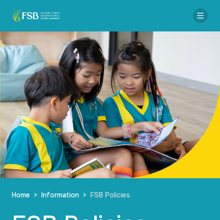
Home
>
Information
>
FSB Policies