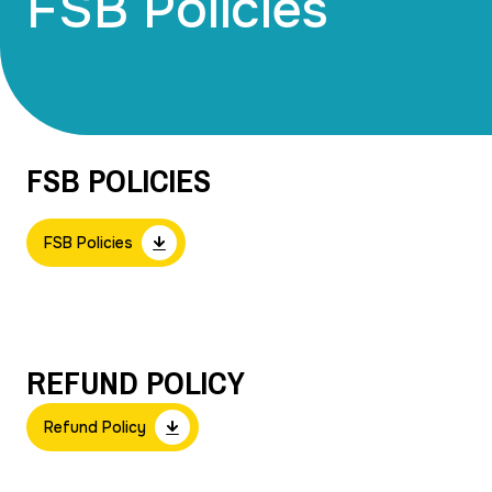
FSB Policies
FSB POLICIES
FSB Policies
REFUND POLICY
Refund Policy