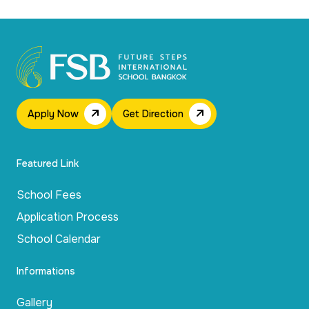
Apply Now
Get Direction
Featured Link
School Fees
Application Process
School Calendar
Informations
Gallery