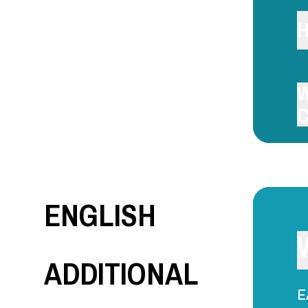
H
W
C
ENGLISH
ADDITIONAL
E