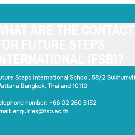
WHAT ARE THE CONTACT
FOR FUTURE STEPS
INTERNATIONAL (FSB)?
uture Steps International School, 58/2 Sukhumvit
attana Bangkok, Thailand 10110
elephone number: +66 02 260 3152
mail:
enquiries@fsb.ac.th