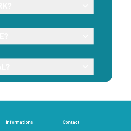
RK?
E?
AL?
Informations
Contact