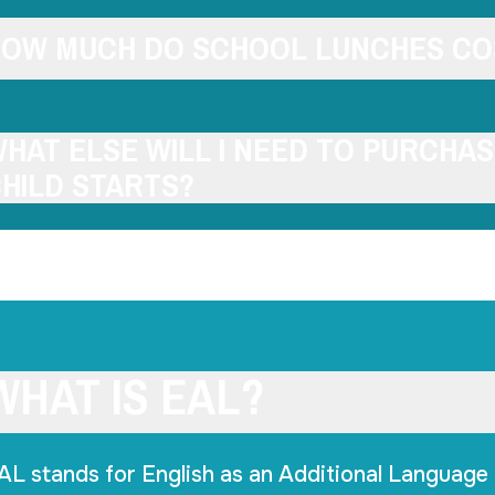
OW MUCH DO SCHOOL LUNCHES CO
HAT ELSE WILL I NEED TO PURCHA
HILD STARTS?
WHAT IS EAL?
AL stands for English as an Additional Language 