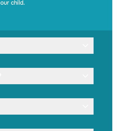
our child.
?