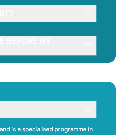
ST?
SE BEFORE MY
and is a specialised programme in