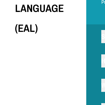
LANGUAGE
P
(EAL)
S
H
W