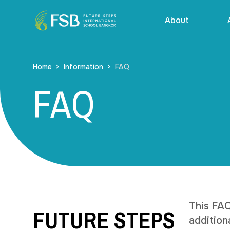
About
Home
>
Information
>
FAQ
FAQ
FUTURE STEPS
This FAQ
addition