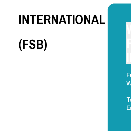
INTERNATIONAL
(FSB)
F
W
T
E