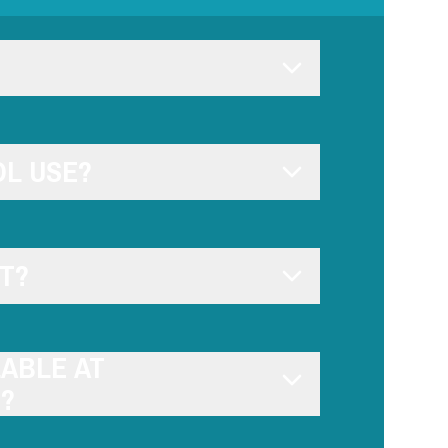
L USE?
T?
LABLE AT
)?