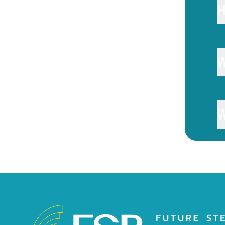
H
W
W