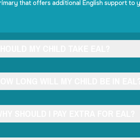
rimary that offers additional English support to y
HOULD MY CHILD TAKE EAL?
OW LONG WILL MY CHILD BE IN EAL
HY SHOULD I PAY EXTRA FOR EAL?