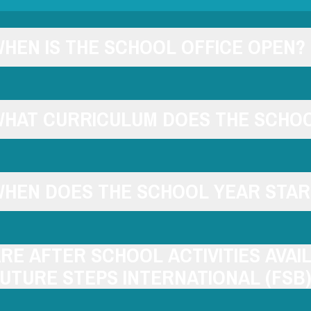
HEN IS THE SCHOOL OFFICE OPEN?
HAT CURRICULUM DOES THE SCHOO
HEN DOES THE SCHOOL YEAR STAR
RE AFTER SCHOOL ACTIVITIES AVAI
UTURE STEPS INTERNATIONAL (FSB