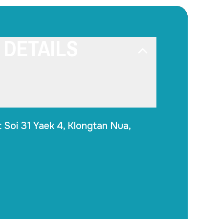
 DETAILS
 Soi 31 Yaek 4, Klongtan Nua,