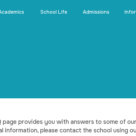
Academics
School Life
Admissions
Info
 page provides you with answers to some of our 
al information, please contact the school using ou