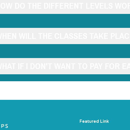
OW DO THE DIFFERENT LEVELS WO
HEN WILL THE CLASSES TAKE PLAC
HAT IF I DON'T WANT TO PAY FOR E
Featured Link