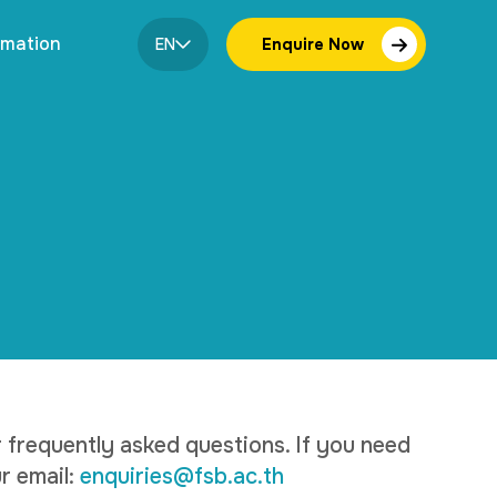
rmation
EN
Enquire Now
frequently asked questions. If you need
r email:
enquiries@fsb.ac.th