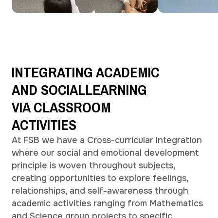
INTEGRATING
ACADEMIC
AND
SOCIAL
LEARNING
VIA
CLASSROOM
ACTIVITIES
At FSB we have a Cross-curricular Integration
where our social and emotional development
principle is woven throughout subjects,
creating opportunities to explore feelings,
relationships, and self-awareness through
academic activities ranging from Mathematics
and Science group projects to specific