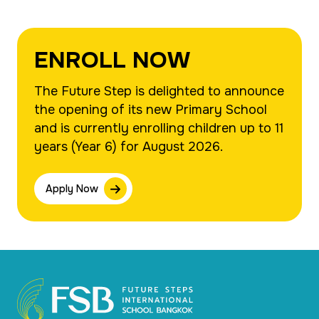
ENROLL NOW
The Future Step is delighted to announce
the opening of its new Primary School
and is currently enrolling children up to 11
years (Year 6) for August 2026.
Apply Now