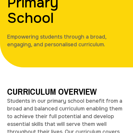
Primary
School
Empowering students through a broad,
engaging, and personalised curriculum.
CURRICULUM OVERVIEW
Students in our primary school benefit from a
broad and balanced curriculum enabling them
to achieve their full potential and develop
essential skills that will serve them well
throughout their lives. Our curriculum covers