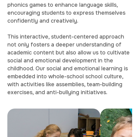
phonics games to enhance language skills,
encouraging students to express themselves
confidently and creatively.
This interactive, student-centered approach
not only fosters a deeper understanding of
academic content but also allow us to cultivate
social and emotional development in the
childhood. Our social and emotional learning is
embedded into whole-school school culture,
with activities like assemblies, team-building
exercises, and anti-bullying initiatives.