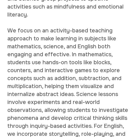
activities such as mindfulness and emotional
literacy.
We focus on an activity-based teaching
approach to make learning in subjects like
mathematics, science, and English both
engaging and effective. In mathematics,
students use hands-on tools like blocks,
counters, and interactive games to explore
concepts such as addition, subtraction, and
multiplication, helping them visualize and
internalize abstract ideas. Science lessons
involve experiments and real-world
observations, allowing students to investigate
phenomena and develop critical thinking skills
through inquiry-based activities. For English,
we incorporate storytelling, role-playing, and