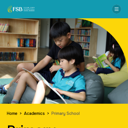
Home
>
Academics
>
Primary School