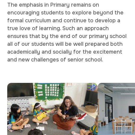
The emphasis in Primary remains on
encouraging students to explore beyond the
formal curriculum and continue to develop a
true love of learning. Such an approach
ensures that by the end of our primary school
all of our students will be well prepared both
academically and socially for the excitement
and new challenges of senior school.