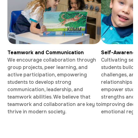
Teamwork and Communication
Self-Awarene
We encourage collaboration through
Cultivating sel
group projects, peer learning, and
students build
active participation, empowering
challenges, and
students to develop strong
relationships w
communication, leadership, and
empower student
teamwork abilities. We believe that
strengths and 
teamwork and collaboration are key to
improving deci
thrive in modern society.
emotional regul