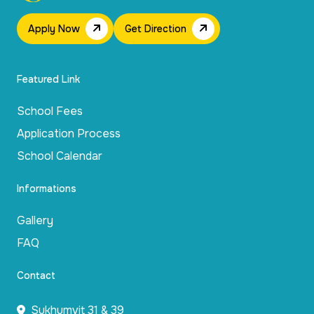
Apply Now
Get Direction
Featured Link
School Fees
Application Process
School Calendar
Informations
Gallery
FAQ
Contact
Sukhumvit 31 & 39