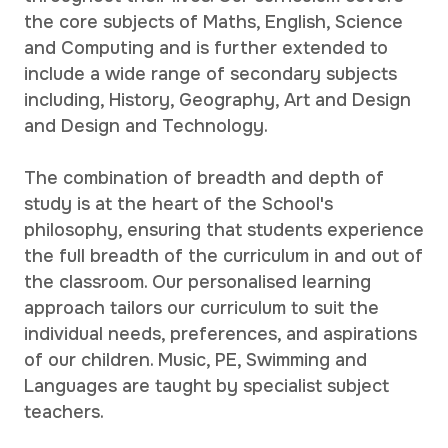
the core subjects of Maths, English, Science
and Computing and is further extended to
include a wide range of secondary subjects
including, History, Geography, Art and Design
and Design and Technology.
The combination of breadth and depth of
study is at the heart of the School's
philosophy, ensuring that students experience
the full breadth of the curriculum in and out of
the classroom. Our personalised learning
approach tailors our curriculum to suit the
individual needs, preferences, and aspirations
of our children. Music, PE, Swimming and
Languages are taught by specialist subject
teachers.