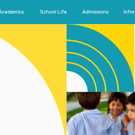
Academics
School Life
Admissions
Info

