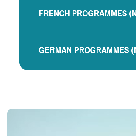
FRENCH PROGRAMMES (N
GERMAN PROGRAMMES (N