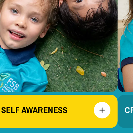
SELF AWARENESS
C