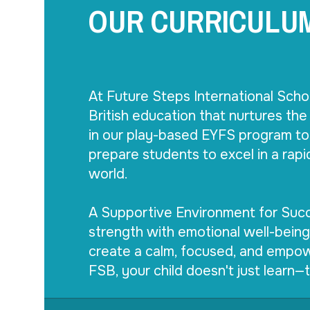
OUR CURRICULU
At Future Steps International Scho
British education that nurtures the 
in our play-based EYFS program to 
prepare students to excel in a rapi
world.

A Supportive Environment for Succ
strength with emotional well-being
create a calm, focused, and empow
FSB, your child doesn't just learn—t