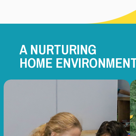
A NURTURING
HOME ENVIRONMEN