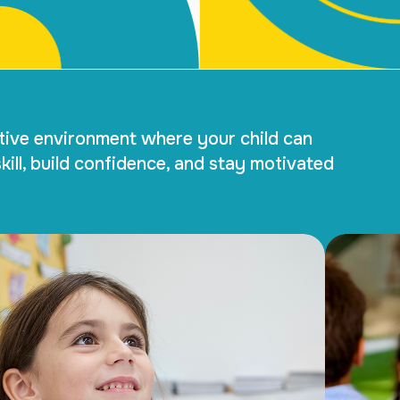
tive environment where your child can
kill, build confidence, and stay motivated