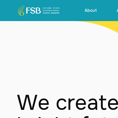
About
We create 