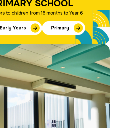
RIMARY SCHOOL
rs to children from 16 months to Year 6
Early Years
Primary