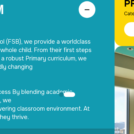
M
P
Cate
ol (FSB), we provide a worldclass 
whole child. From their first steps 
a robust Primary curriculum, we 
dly changing

ess By blending academic 
, we

ering classroom environment. At 
hey thrive.