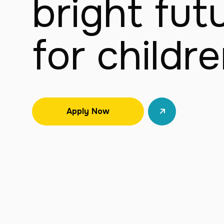
bright futu
for childr
Apply Now