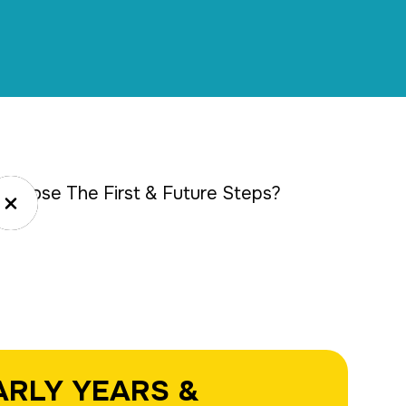
choose The First & Future Steps?
Close
ARLY YEARS &