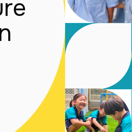
re

en