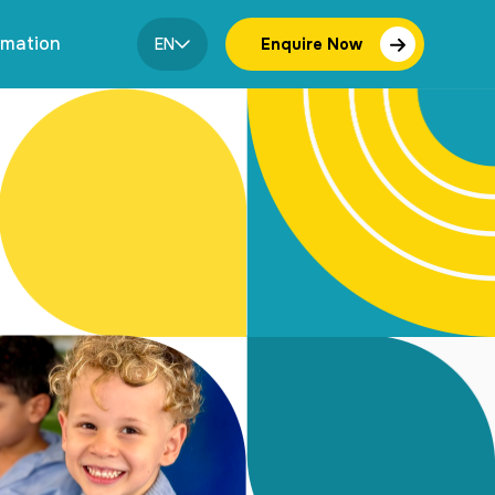
rmation
EN
Enquire Now