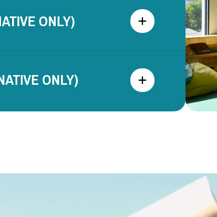
ATIVE ONLY)
ATIVE ONLY)