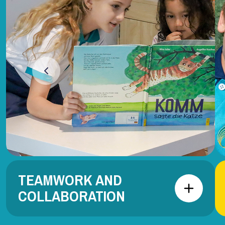
TEAMWORK AND
COLLABORATION