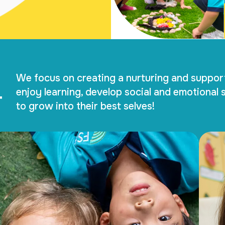
We focus on creating a nurturing and suppor
T
enjoy learning, develop social and emotional s
to grow into their best selves!