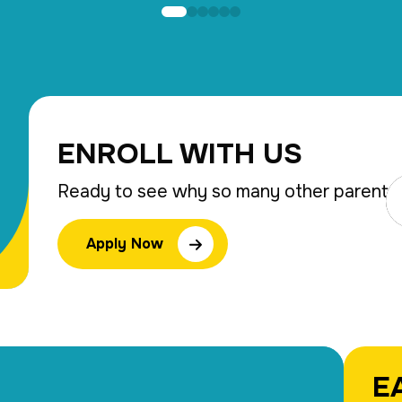
ENROLL WITH US
Ready to see why so many other parents 
Apply Now
E