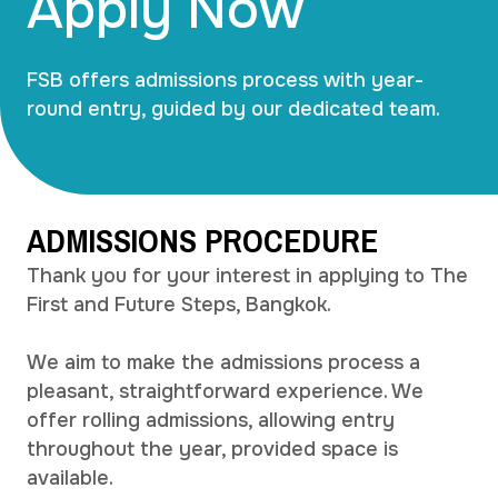
Apply Now
FSB offers admissions process with year-
round entry, guided by our dedicated team.
ADMISSIONS PROCEDURE
Thank you for your interest in applying to The
First and Future Steps, Bangkok.
We aim to make the admissions process a
pleasant, straightforward experience. We
offer rolling admissions, allowing entry
throughout the year, provided space is
available.