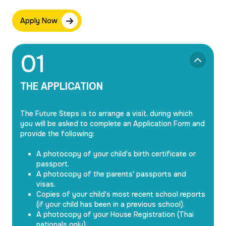
Apply Now
0
1
THE APPLICATION
The Future Steps is to arrange a visit, during which
you will be asked to complete an Application Form and
provide the following:
A photocopy of your child's birth certificate or
passport.
A photocopy of the parents' passports and
visas.
Copies of your child's most recent school reports
(if your child has been in a previous school).
A photocopy of your House Registration (Thai
nationals only).