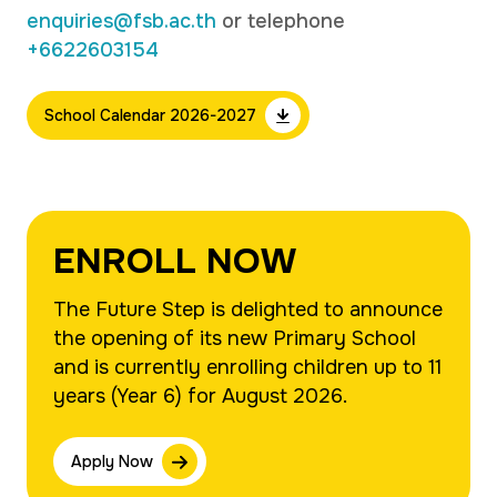
enquiries@fsb.ac.th
or telephone
+6622603154
School Calendar 2026-2027
ENROLL NOW
The Future Step is delighted to announce
the opening of its new Primary School
and is currently enrolling children up to 11
years (Year 6) for August 2026.
Apply Now