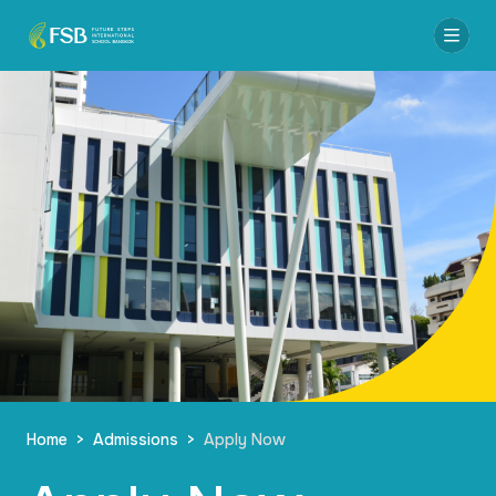
Home
>
Admissions
>
Apply Now