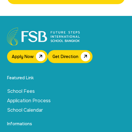
Apply Now
Get Direction
Featured Link
School Fees
Application Process
School Calendar
Informations