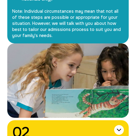
Note: Individual circumstances may mean that not all
of these steps are possible or appropriate for your
situation. However, we will talk with you about how
best to tailor our admissions process to suit you and
your family's needs.
0
2