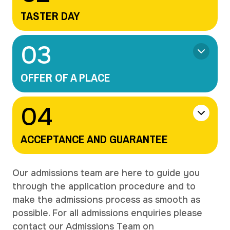
TASTER DAY
0
3
OFFER OF A PLACE
0
4
ACCEPTANCE AND GUARANTEE
Our admissions team are here to guide you
through the application procedure and to
make the admissions process as smooth as
possible. For all admissions enquiries please
contact our Admissions Team on