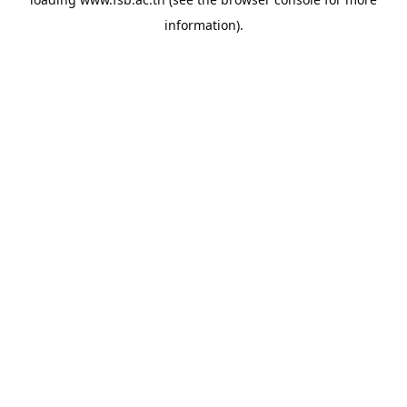
information).