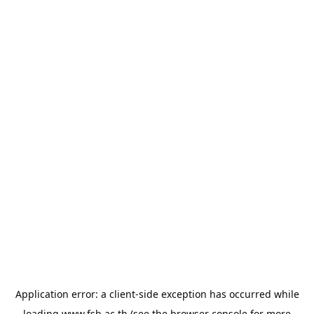
Application error: a
client
-side exception has occurred while
loading
www.fsb.ac.th
(see the
browser console
for more